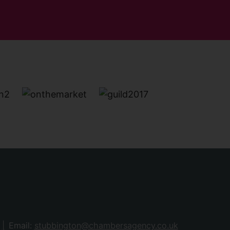
Email:
stubbington@chambersagency.co.uk