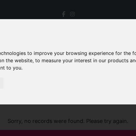
technologies to improve your browsing experience for the 
on the website
,
to measure your interest in our products a
ant to you
.
Sorry, no records were found. Please try again.