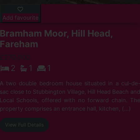
Add favourite
Bramham Moor, Hill Head,
Fareham
£270,000
2
1
1
n
A two double bedroom house situated in a cul-de
h
sac close to Stubbington Village, Hill Head Beach an
f
Local Schools, offered with no forward chain. Th
property comprises an entrance hall, kitchen, (...)
View Full Details