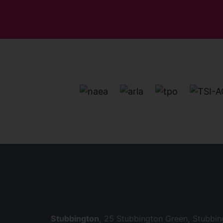
Stubbington
, 25 Stubbington Green, Stubbi