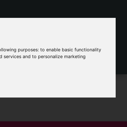
following purposes:
to enable basic functionality
nd services and to personalize marketing