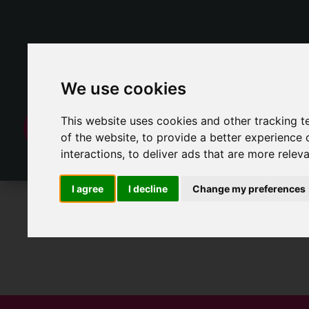
We use cookies
This website uses cookies and other tracking 
of the website
,
to provide a better experience 
interactions
,
to deliver ads that are more relev
I agree
I decline
Change my preferences
For Sale