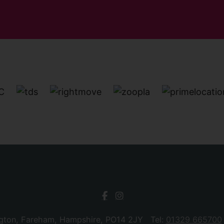
ngton, Fareham, Hampshire, PO14 2JY Tel:
01329 665700