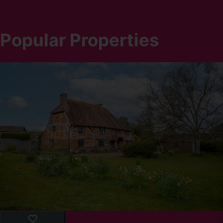
Popular Properties