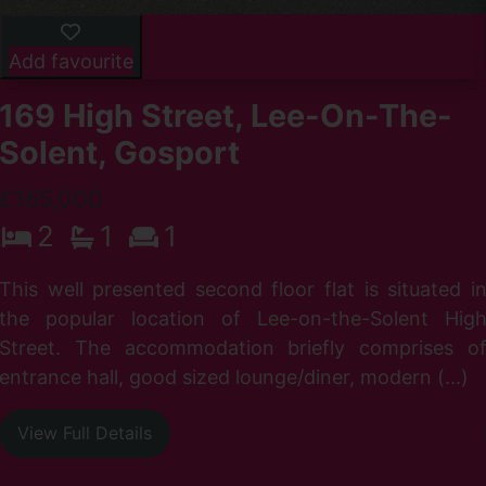
Add favourite
169 High Street, Lee-On-The-
Solent, Gosport
£165,000
2
1
1
r
I
This well presented second floor flat is situated i
d
the popular location of Lee-on-the-Solent Hig
Street. The accommodation briefly comprises o
entrance hall, good sized lounge/diner, modern (...)
View Full Details