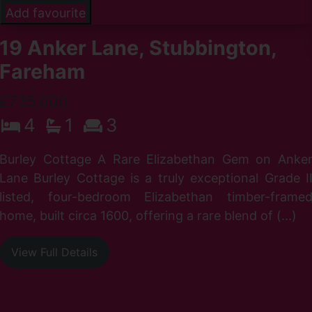
Add favourite
19 Anker Lane, Stubbington,
Fareham
£735,000
4
1
3
Burley Cottage A Rare Elizabethan Gem on Anke
Lane Burley Cottage is a truly exceptional Grade I
listed, four-bedroom Elizabethan timber-frame
home, built circa 1600, offering a rare blend of (...)
View Full Details