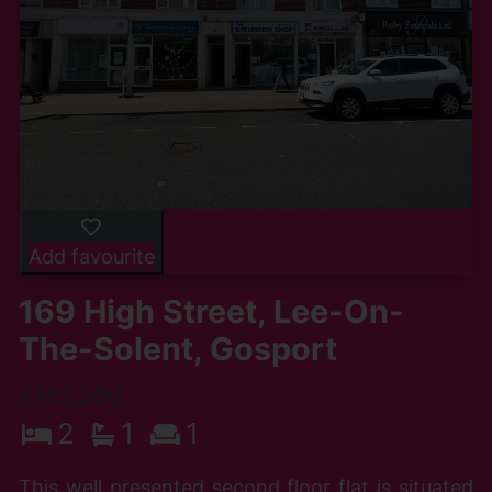
Add favourite
169 High Street, Lee-On-
The-Solent, Gosport
£165,000
2
1
1
This well presented second floor flat is situated