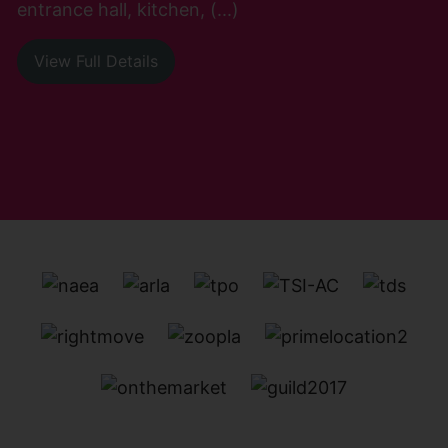
entrance hall, kitchen, (...)
View Full Details