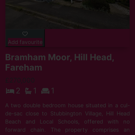
Add favourite
Bramham Moor, Hill Head,
Fareham
£270,000
2
1
1
A two double bedroom house situated in a cul-
de-sac close to Stubbington Village, Hill Head
Beach and Local Schools, offered with no
forward chain. The property comprises an