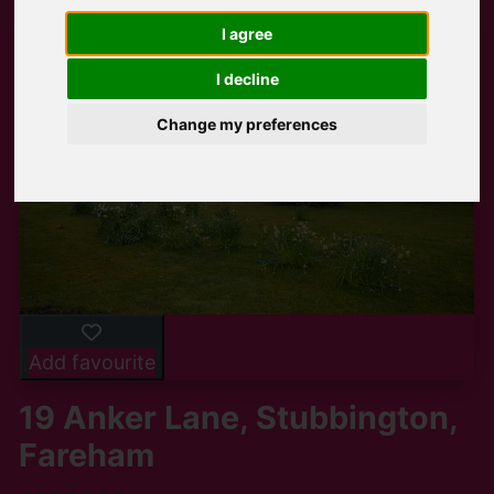
I agree
I decline
Change my preferences
Add favourite
19 Anker Lane, Stubbington,
Fareham