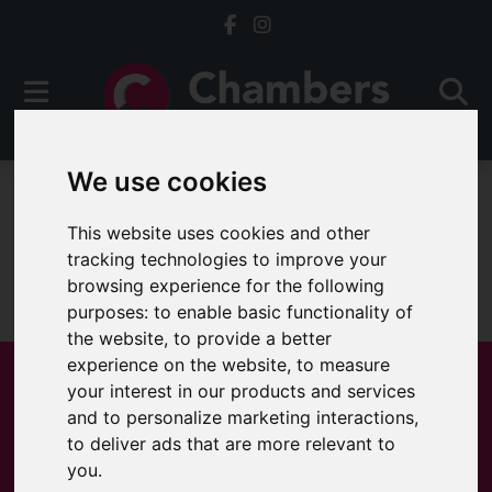
We use cookies
For Sale
This website uses cookies and other
tracking technologies to improve your
browsing experience for the following
Sorry, no records were found. Please try again.
purposes:
to enable basic functionality of
the website
,
to provide a better
experience on the website
,
to measure
your interest in our products and services
and to personalize marketing interactions
,
Popular Properties
to deliver ads that are more relevant to
you
.