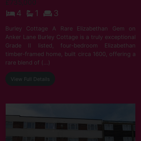
£735,000
4
1
3
Burley Cottage A Rare Elizabethan Gem on
Anker Lane Burley Cottage is a truly exceptional
Grade II listed, four-bedroom Elizabethan
timber-framed home, built circa 1600, offering a
rare blend of (...)
View Full Details