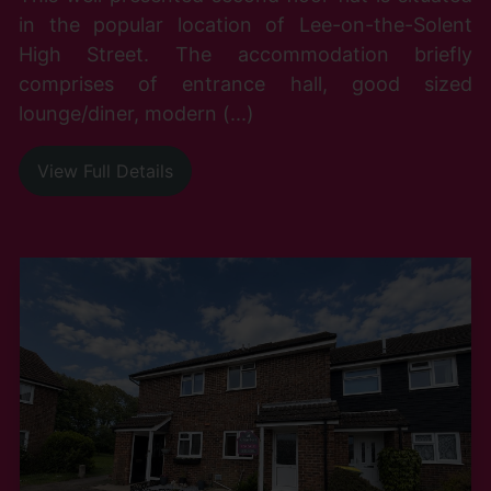
in the popular location of Lee-on-the-Solent
High Street. The accommodation briefly
comprises of entrance hall, good sized
lounge/diner, modern (...)
View Full Details