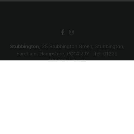
Stubbington
, 25 Stubbington Green, Stubbington,
Fareham, Hampshire, PO14 2JY Tel:
01329
665700
Email:
stubbington@chambersagency.co.uk
Bursledon
, La Mon House, Hungerford, Bursledon,
Southampton, Hampshire, SO31 8DE Tel:
02380
010440
Email:
bursledon@chambersagency.co.uk
© 2026 Chambers Sales & Lettings All rights
reserved.
Company Name: SBk Stubbington Ltd | Registered Address:
25 Stubbington Green, Fareham. PO14 2JY | Company