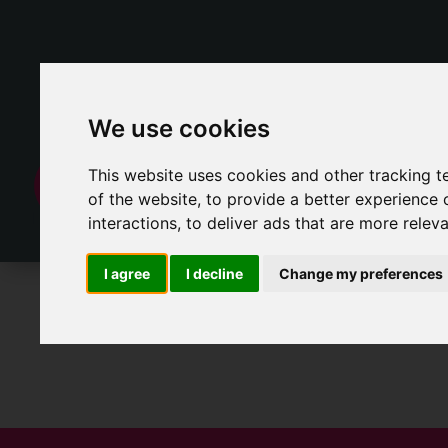
We use cookies
This website uses cookies and other tracking 
of the website
,
to provide a better experience 
interactions
,
to deliver ads that are more relev
I agree
I decline
Change my preferences
For Sale