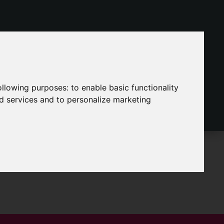
following purposes:
to enable basic functionality
nd services and to personalize marketing