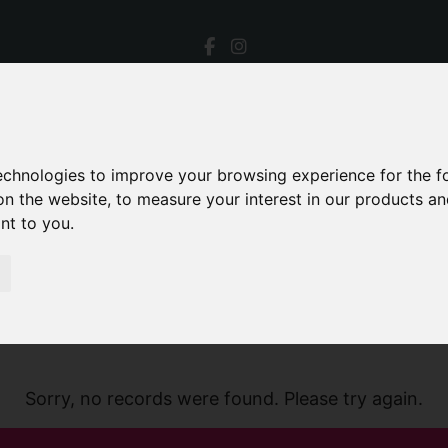
technologies to improve your browsing experience for the 
on the website
,
to measure your interest in our products a
ant to you
.
Sorry, no records were found. Please try again.