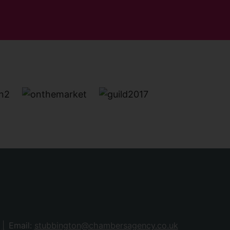
Email:
stubbington@chambersagency.co.uk