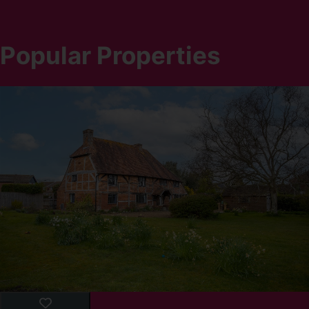
Popular Properties