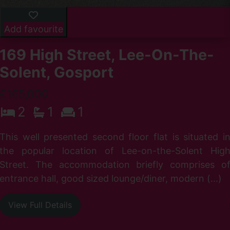
Add favourite
169 High Street, Lee-On-The-
Solent, Gosport
£165,000
2
1
1
r
I
This well presented second floor flat is situated i
d
the popular location of Lee-on-the-Solent Hig
Street. The accommodation briefly comprises o
entrance hall, good sized lounge/diner, modern (...)
View Full Details