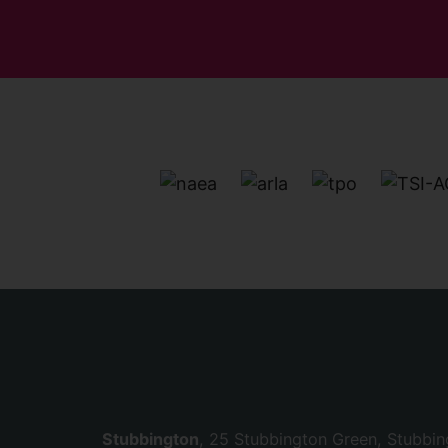
Stubbington
, 25 Stubbington Green, Stubbi