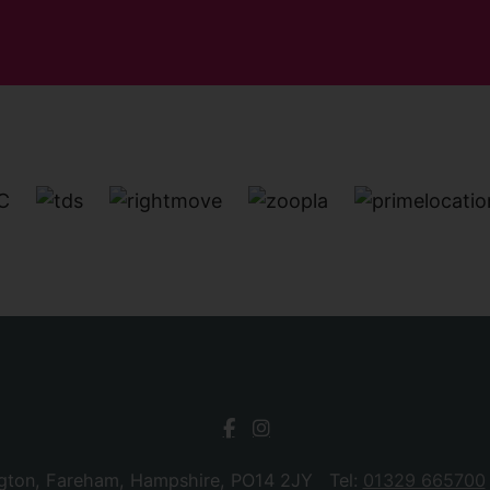
ngton, Fareham, Hampshire, PO14 2JY Tel:
01329 665700