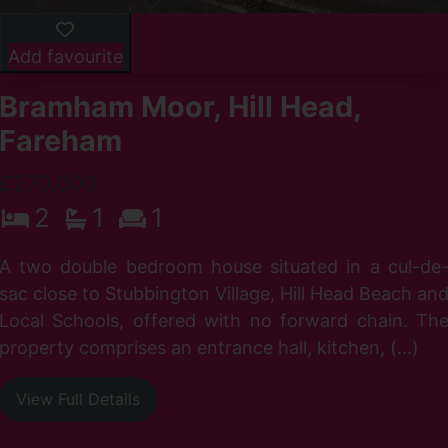
Add favourite
Bramham Moor, Hill Head,
Fareham
£270,000
2
1
1
n
A two double bedroom house situated in a cul-de
h
sac close to Stubbington Village, Hill Head Beach an
f
Local Schools, offered with no forward chain. Th
property comprises an entrance hall, kitchen, (...)
View Full Details