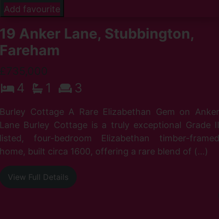
Add favourite
19 Anker Lane, Stubbington,
Fareham
£735,000
4
1
3
Burley Cottage A Rare Elizabethan Gem on Anke
Lane Burley Cottage is a truly exceptional Grade I
listed, four-bedroom Elizabethan timber-frame
home, built circa 1600, offering a rare blend of (...)
View Full Details