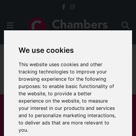
We use cookies
For Sale
This website uses cookies and other
tracking technologies to improve your
browsing experience for the following
Sorry, no records were found. Please try again.
purposes:
to enable basic functionality of
the website
,
to provide a better
experience on the website
,
to measure
your interest in our products and services
and to personalize marketing interactions
,
Popular Properties
to deliver ads that are more relevant to
you
.