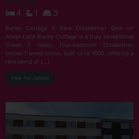
£735,000
4
1
3
Burley Cottage A Rare Elizabethan Gem on
Anker Lane Burley Cottage is a truly exceptional
Grade II listed, four-bedroom Elizabethan
timber-framed home, built circa 1600, offering a
rare blend of (...)
View Full Details