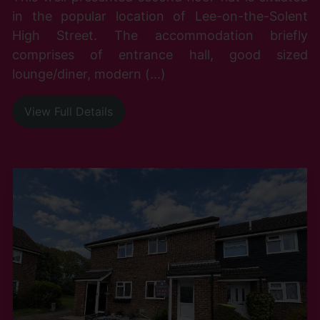
in the popular location of Lee-on-the-Solent
High Street. The accommodation briefly
comprises of entrance hall, good sized
lounge/diner, modern (...)
View Full Details