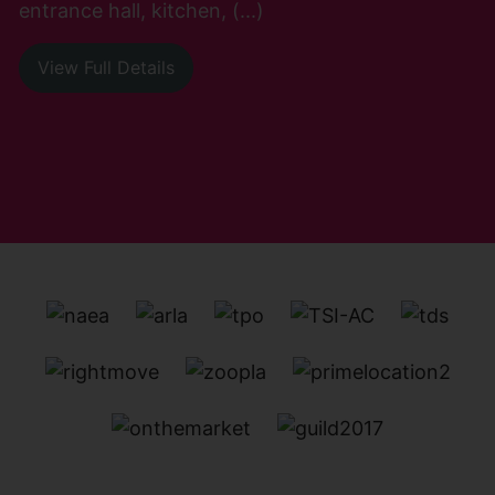
entrance hall, kitchen, (...)
View Full Details