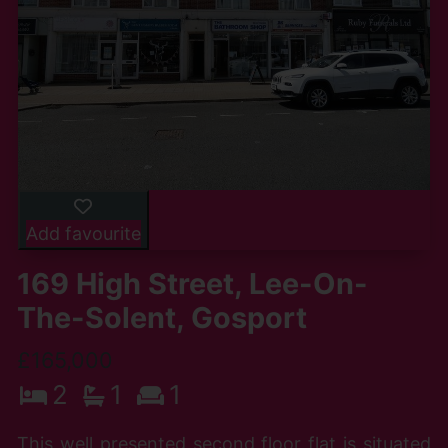
Add favourite
169 High Street, Lee-On-
The-Solent, Gosport
£165,000
2
1
1
This well presented second floor flat is situated