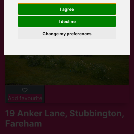
I agree
I decline
Change my preferences
Add favourite
19 Anker Lane, Stubbington,
Fareham