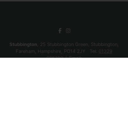
Stubbington
, 25 Stubbington Green, Stubbington,
Fareham, Hampshire, PO14 2JY Tel:
01329
665700
Email:
stubbington@chambersagency.co.uk
Bursledon
, La Mon House, Hungerford, Bursledon,
Southampton, Hampshire, SO31 8DE Tel:
02380
010440
Email:
bursledon@chambersagency.co.uk
© 2026 Chambers Sales & Lettings All rights
reserved.
Company Name: SBk Stubbington Ltd | Registered Address:
25 Stubbington Green, Fareham. PO14 2JY | Company