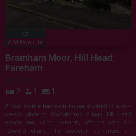
Add favourite
Bramham Moor, Hill Head,
Fareham
£270,000
2
1
1
A two double bedroom house situated in a cul-
de-sac close to Stubbington Village, Hill Head
Beach and Local Schools, offered with no
forward chain. The property comprises an