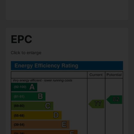
EPC
Click to enlarge