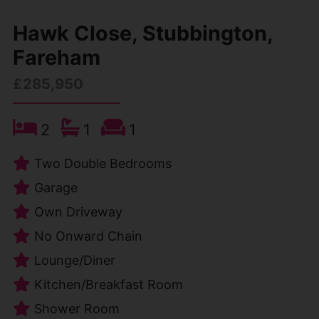
Hawk Close, Stubbington,
Fareham
£285,950
2
1
1
Two Double Bedrooms
Garage
Own Driveway
No Onward Chain
Lounge/Diner
Kitchen/Breakfast Room
Shower Room