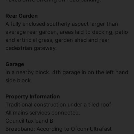
Rear Garden
A fully enclosed southerly aspect larger than
average rear garden, areas laid to decking, patio
and artificial grass, garden shed and rear
pedestrian gateway.
Garage
In a nearby block. 4th garage in on the left hand
side block.
Property Information
Traditional construction under a tiled roof
All mains services connected.
Council tax band B
Broadband: According to Ofcom Ultrafast