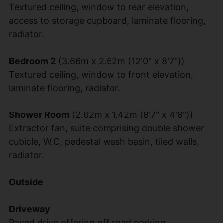
Textured ceiling, window to rear elevation,
access to storage cupboard, laminate flooring,
radiator.
Bedroom 2
(3.66m x 2.62m (12'0" x 8'7"))
Textured ceiling, window to front elevation,
laminate flooring, radiator.
Shower Room
(2.62m x 1.42m (8'7" x 4'8"))
Extractor fan, suite comprising double shower
cubicle, W.C, pedestal wash basin, tiled walls,
radiator.
Outside
Driveway
Paved drive offering off road parking.