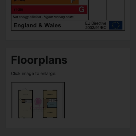
Floorplans
Click image to enlarge: