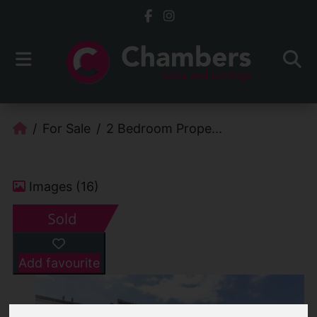
For Sale
2 Bedroom Prope...
Images (16)
Add favourite