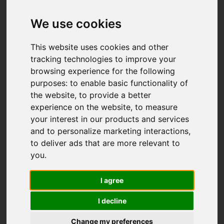
We use cookies
This website uses cookies and other
tracking technologies to improve your
browsing experience for the following
purposes:
to enable basic functionality of
the website
,
to provide a better
experience on the website
,
to measure
your interest in our products and services
and to personalize marketing interactions
,
to deliver ads that are more relevant to
you
.
I agree
I decline
Change my preferences