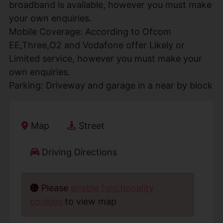
broadband is available, however you must make
your own enquiries.
Mobile Coverage: According to Ofcom
EE,Three,O2 and Vodafone offer Likely or
Limited service, however you must make your
own enquiries.
Parking: Driveway and garage in a near by block
Map
Street
Driving Directions
Please
enable functionality
cookies
to view map