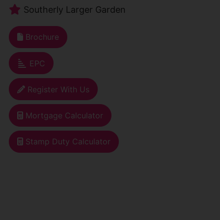
Southerly Larger Garden
Brochure
EPC
Register With Us
Mortgage Calculator
Stamp Duty Calculator