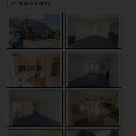
Click image to enlarge: