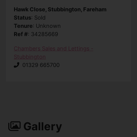
Hawk Close, Stubbington, Fareham
Status
: Sold
Tenure
: Unknown
Ref #
: 34285669
Chambers Sales and Lettings -
Stubbington
01329 665700
Gallery