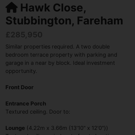
Hawk Close,
Stubbington, Fareham
£285,950
Similar properties required. A two double
bedroom terrace property with parking and
garage in a near by block. Ideal investment
opportunity.
Front Door
Entrance Porch
Textured ceiling. Door to:
Lounge
(4.22m x 3.66m (13'10" x 12'0"))