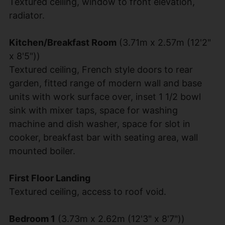
Textured ceiling, window to front elevation,
radiator.
Kitchen/Breakfast Room
(3.71m x 2.57m (12'2"
x 8'5"))
Textured ceiling, French style doors to rear
garden, fitted range of modern wall and base
units with work surface over, inset 1 1/2 bowl
sink with mixer taps, space for washing
machine and dish washer, space for slot in
cooker, breakfast bar with seating area, wall
mounted boiler.
First Floor Landing
Textured ceiling, access to roof void.
Bedroom 1
(3.73m x 2.62m (12'3" x 8'7"))