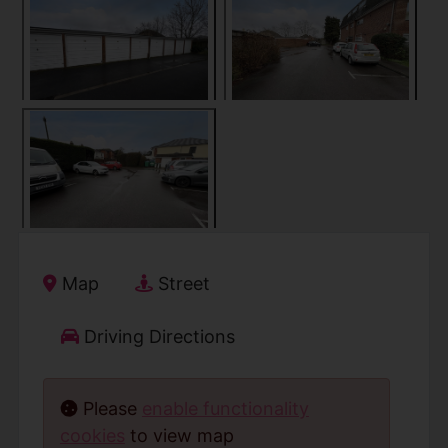
Map
Street
Driving Directions
Please
enable functionality
cookies
to view map