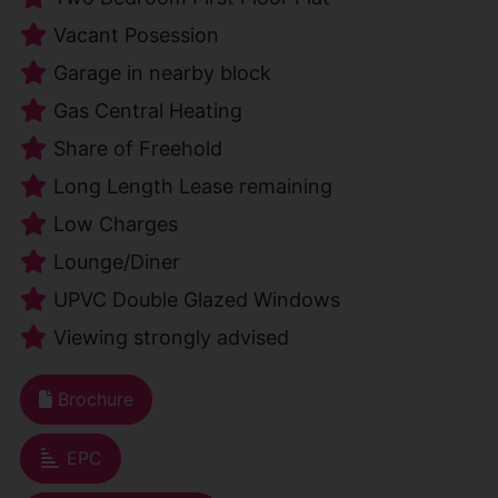
Vacant Posession
Garage in nearby block
Gas Central Heating
Share of Freehold
Long Length Lease remaining
Low Charges
Lounge/Diner
UPVC Double Glazed Windows
Viewing strongly advised
Brochure
EPC