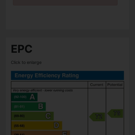
EPC
Click to enlarge