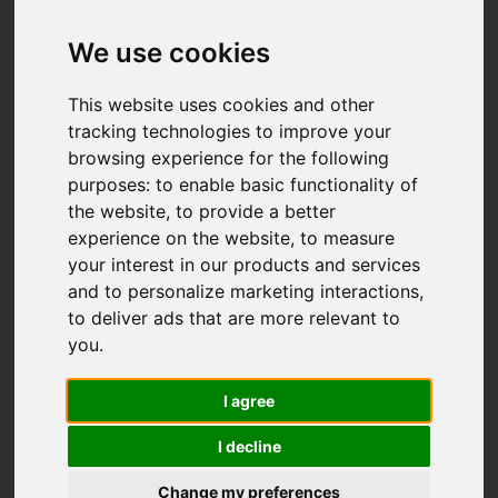
We use cookies
This website uses cookies and other
tracking technologies to improve your
browsing experience for the following
purposes:
to enable basic functionality of
the website
,
to provide a better
experience on the website
,
to measure
your interest in our products and services
and to personalize marketing interactions
,
to deliver ads that are more relevant to
you
.
I agree
I decline
Change my preferences