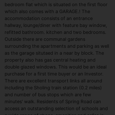
bedroom flat which is situated on the first floor
which also comes with a GARAGE.! The
accommodation consists of an entrance
hallway, lounge/diner with feature bay window,
refitted bathroom. kitchen and two bedrooms.
Outside there are communal gardens
surrounding the apartments and parking as well
as the garage situtaed in a near by block. The
property also has gas central heating and
double glazed windows. This would be an ideal
purchase for a first time buyer or an Investor.
There are excellent transport links all around
including the Sholing train station (0.2 miles)
and number of bus stops which are few
minutes' walk. Residents of Spring Road can
access an outstanding selection of schools and