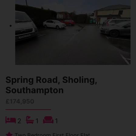
Spring Road, Sholing,
Southampton
£174,950
2
1
1
Two Bedroom First Floor Flat