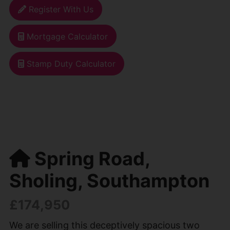
Register With Us
Mortgage Calculator
Stamp Duty Calculator
Spring Road,
Sholing, Southampton
£174,950
We are selling this deceptively spacious two