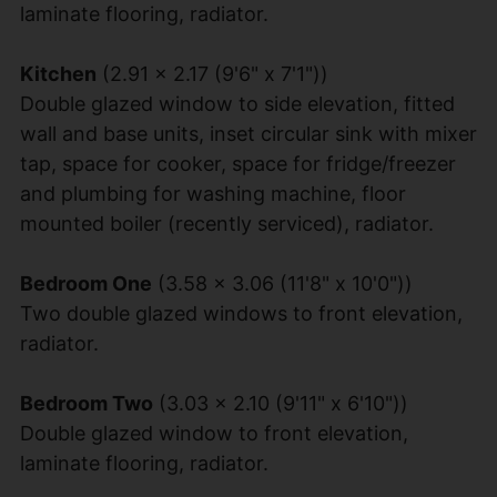
laminate flooring, radiator.
Kitchen
(2.91 x 2.17 (9'6" x 7'1"))
Double glazed window to side elevation, fitted
wall and base units, inset circular sink with mixer
tap, space for cooker, space for fridge/freezer
and plumbing for washing machine, floor
mounted boiler (recently serviced), radiator.
Bedroom One
(3.58 x 3.06 (11'8" x 10'0"))
Two double glazed windows to front elevation,
radiator.
Bedroom Two
(3.03 x 2.10 (9'11" x 6'10"))
Double glazed window to front elevation,
laminate flooring, radiator.