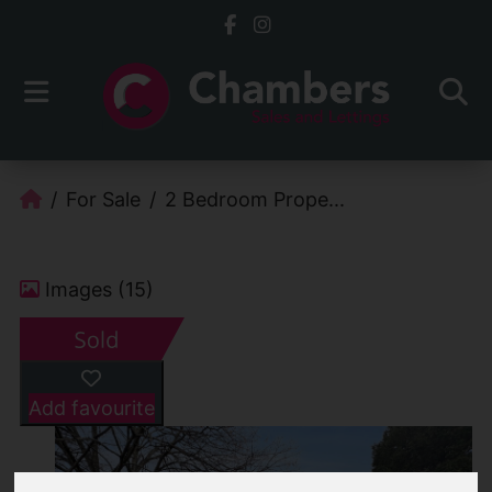
For Sale
2 Bedroom Prope...
Images (15)
Add favourite