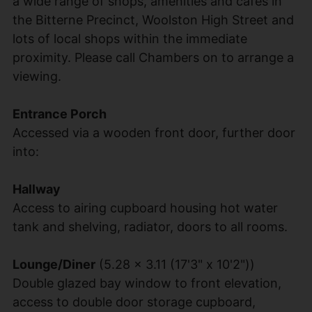
a wide range of shops, amenities and cafes in
the Bitterne Precinct, Woolston High Street and
lots of local shops within the immediate
proximity. Please call Chambers on to arrange a
viewing.
Entrance Porch
Accessed via a wooden front door, further door
into:
Hallway
Access to airing cupboard housing hot water
tank and shelving, radiator, doors to all rooms.
Lounge/Diner
(5.28 x 3.11 (17'3" x 10'2"))
Double glazed bay window to front elevation,
access to double door storage cupboard,