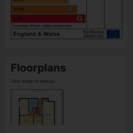
Floorplans
Click image to enlarge: