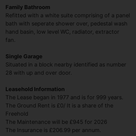
Family Bathroom
Refitted with a white suite comprising of a panel
bath with seperate shower over, pedestal wash
hand basin, low level WC, radiator, extractor
fan.
Single Garage
Situated in a block nearby identified as number
28 with up and over door.
Leasehold Information
The Lease began in 1977 and is for 999 years.
The Ground Rent is £0/ It is a share of the
Freehold
The Maintenance will be £945 for 2026
The Insurance is £206.99 per annum.