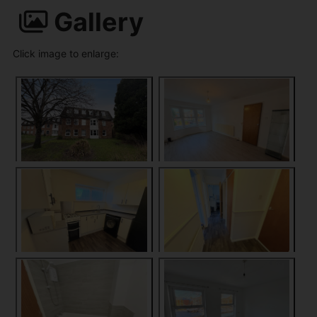
Gallery
Click image to enlarge: