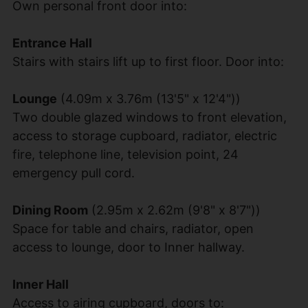
Own personal front door into:
Entrance Hall
Stairs with stairs lift up to first floor. Door into:
Lounge
(4.09m x 3.76m (13'5" x 12'4"))
Two double glazed windows to front elevation,
access to storage cupboard, radiator, electric
fire, telephone line, television point, 24
emergency pull cord.
Dining Room
(2.95m x 2.62m (9'8" x 8'7"))
Space for table and chairs, radiator, open
access to lounge, door to Inner hallway.
Inner Hall
Access to airing cupboard, doors to: