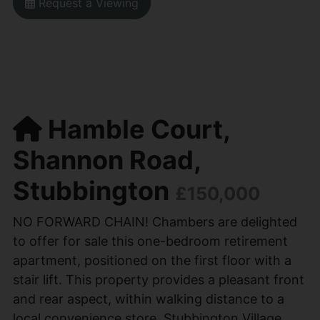
Request a Viewing
Hamble Court,
Shannon Road,
Stubbington
£150,000
NO FORWARD CHAIN! Chambers are delighted
to offer for sale this one-bedroom retirement
apartment, positioned on the first floor with a
stair lift. This property provides a pleasant front
and rear aspect, within walking distance to a
local convenience store, Stubbington Village