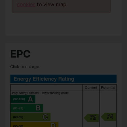
cookies
to view map
EPC
Click to enlarge