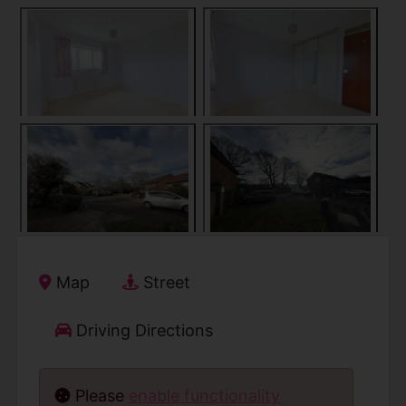
Map
Street
Driving Directions
Please
enable functionality