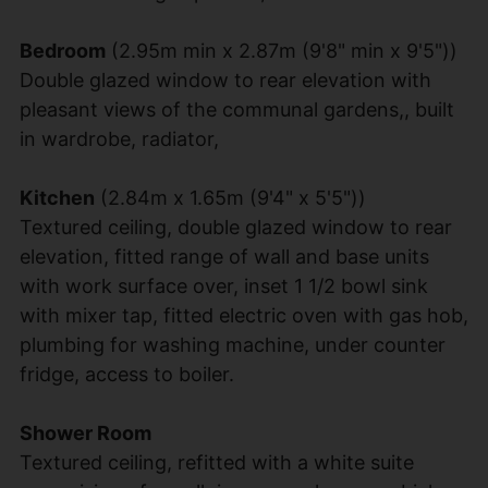
Bedroom
(2.95m min x 2.87m (9'8" min x 9'5"))
Double glazed window to rear elevation with
pleasant views of the communal gardens,, built
in wardrobe, radiator,
Kitchen
(2.84m x 1.65m (9'4" x 5'5"))
Textured ceiling, double glazed window to rear
elevation, fitted range of wall and base units
with work surface over, inset 1 1/2 bowl sink
with mixer tap, fitted electric oven with gas hob,
plumbing for washing machine, under counter
fridge, access to boiler.
Shower Room
Textured ceiling, refitted with a white suite