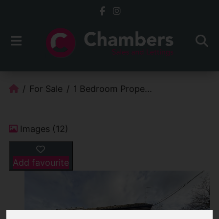
For Sale
1 Bedroom Prope...
Images (12)
Add favourite