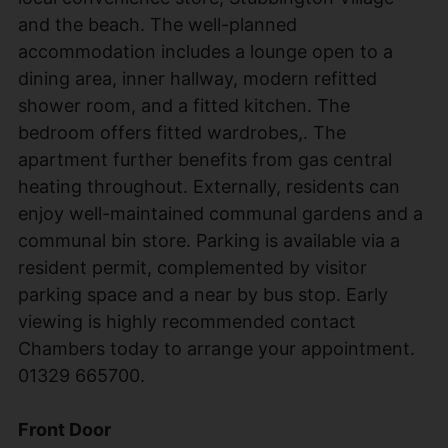
and the beach. The well-planned
accommodation includes a lounge open to a
dining area, inner hallway, modern refitted
shower room, and a fitted kitchen. The
bedroom offers fitted wardrobes,. The
apartment further benefits from gas central
heating throughout. Externally, residents can
enjoy well-maintained communal gardens and a
communal bin store. Parking is available via a
resident permit, complemented by visitor
parking space and a near by bus stop. Early
viewing is highly recommended contact
Chambers today to arrange your appointment.
01329 665700.
Front Door