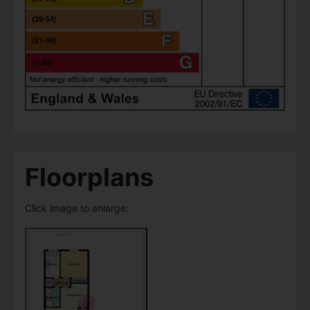
Floorplans
Click image to enlarge: