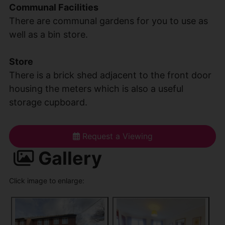
Communal Facilities
There are communal gardens for you to use as
well as a bin store.
Store
There is a brick shed adjacent to the front door
housing the meters which is also a useful
storage cupboard.
Request a Viewing
Gallery
Click image to enlarge: