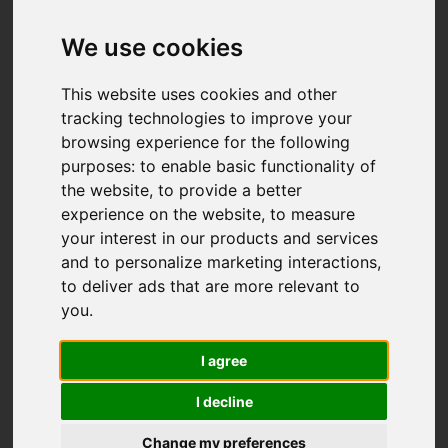
We use cookies
This website uses cookies and other
tracking technologies to improve your
browsing experience for the following
purposes:
to enable basic functionality of
the website
,
to provide a better
experience on the website
,
to measure
your interest in our products and services
and to personalize marketing interactions
,
to deliver ads that are more relevant to
you
.
I agree
I decline
Change my preferences