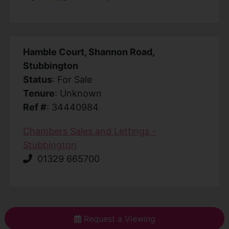
Hamble Court, Shannon Road,
Stubbington
Status
: For Sale
Tenure
: Unknown
Ref #
: 34440984
Chambers Sales and Lettings -
Stubbington
01329 665700
Request a Viewing