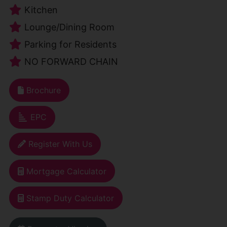
Kitchen
Lounge/Dining Room
Parking for Residents
NO FORWARD CHAIN
Brochure
EPC
Register With Us
Mortgage Calculator
Stamp Duty Calculator