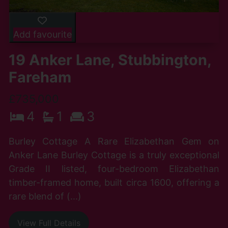
Add favourite
19 Anker Lane, Stubbington,
Fareham
£735,000
4
1
3
Burley Cottage A Rare Elizabethan Gem on
Anker Lane Burley Cottage is a truly exceptional
Grade II listed, four-bedroom Elizabethan
timber-framed home, built circa 1600, offering a
rare blend of (...)
View Full Details