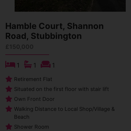
Hamble Court, Shannon
Road, Stubbington
£150,000
1
1
1
Retirement Flat
Situated on the first floor with stair lift
Own Front Door
Walking Distance to Local Shop/Village &
Beach
Shower Room