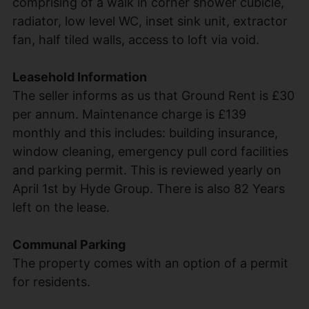
comprising of a walk in corner shower cubicle,
radiator, low level WC, inset sink unit, extractor
fan, half tiled walls, access to loft via void.
Leasehold Information
The seller informs as us that Ground Rent is £30
per annum. Maintenance charge is £139
monthly and this includes: building insurance,
window cleaning, emergency pull cord facilities
and parking permit. This is reviewed yearly on
April 1st by Hyde Group. There is also 82 Years
left on the lease.
Communal Parking
The property comes with an option of a permit
for residents.