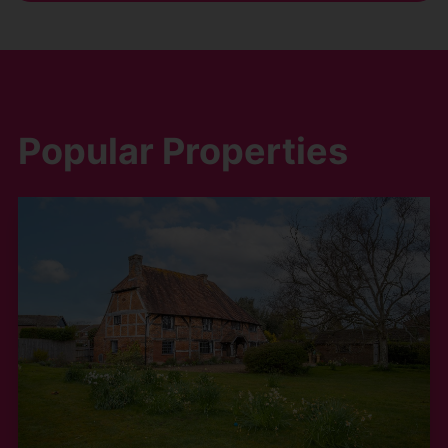
Popular Properties