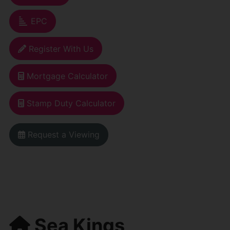
EPC
Register With Us
Mortgage Calculator
Stamp Duty Calculator
Request a Viewing
Sea Kings,