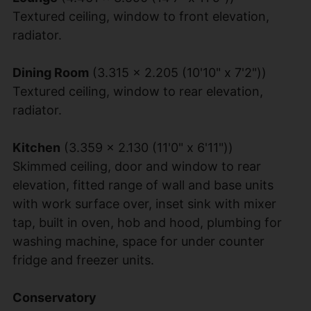
Textured ceiling, window to front elevation,
radiator.
Dining Room
(3.315 x 2.205 (10'10" x 7'2"))
Textured ceiling, window to rear elevation,
radiator.
Kitchen
(3.359 x 2.130 (11'0" x 6'11"))
Skimmed ceiling, door and window to rear
elevation, fitted range of wall and base units
with work surface over, inset sink with mixer
tap, built in oven, hob and hood, plumbing for
washing machine, space for under counter
fridge and freezer units.
Conservatory