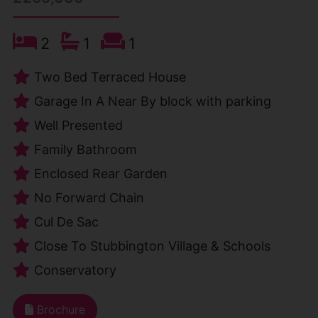
2
1
1
Two Bed Terraced House
Garage In A Near By block with parking
Well Presented
Family Bathroom
Enclosed Rear Garden
No Forward Chain
Cul De Sac
Close To Stubbington Village & Schools
Conservatory
Brochure