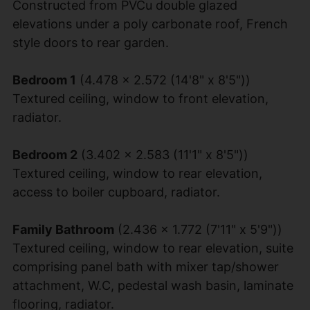
Constructed from PVCu double glazed
elevations under a poly carbonate roof, French
style doors to rear garden.
Bedroom 1
(4.478 x 2.572 (14'8" x 8'5"))
Textured ceiling, window to front elevation,
radiator.
Bedroom 2
(3.402 x 2.583 (11'1" x 8'5"))
Textured ceiling, window to rear elevation,
access to boiler cupboard, radiator.
Family Bathroom
(2.436 x 1.772 (7'11" x 5'9"))
Textured ceiling, window to rear elevation, suite
comprising panel bath with mixer tap/shower
attachment, W.C, pedestal wash basin, laminate
flooring, radiator.