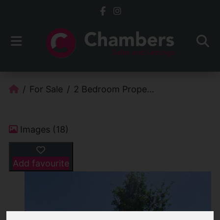
For Sale
2 Bedroom Prope...
Images (18)
Add favourite