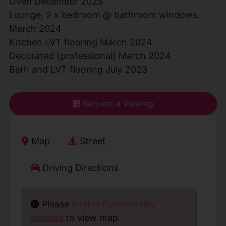
Oven December 2025
Lounge, 2 x bedroom @ bathroom windows.
March 2024
Kitchen LVT flooring March 2024
Decorated (professional) March 2024
Bath and LVT flooring July 2023
Request a Viewing
Map
Street
Driving Directions
Please
enable functionality
cookies
to view map