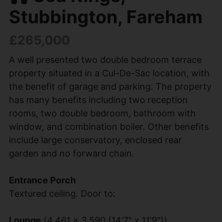
Stubbington, Fareham
£265,000
A well presented two double bedroom terrace
property situated in a Cul-De-Sac location, with
the benefit of garage and parking. The property
has many benefits including two reception
rooms, two double bedroom, bathroom with
window, and combination boiler. Other benefits
include large conservatory, enclosed rear
garden and no forward chain.
Entrance Porch
Textured ceiling. Door to:
Lounge
(4.461 x 3.590 (14'7" x 11'9"))