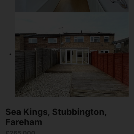
Sea Kings, Stubbington,
Fareham
£265,000