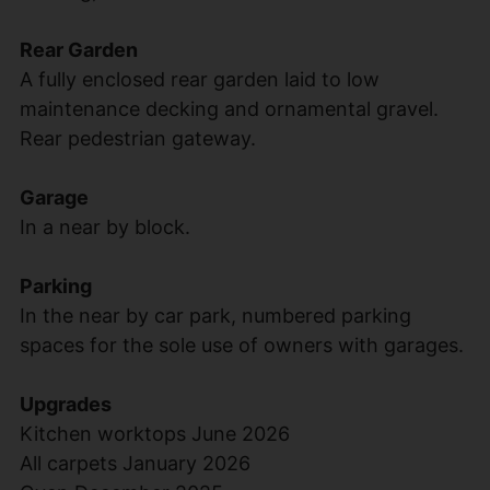
Rear Garden
A fully enclosed rear garden laid to low
maintenance decking and ornamental gravel.
Rear pedestrian gateway.
Garage
In a near by block.
Parking
In the near by car park, numbered parking
spaces for the sole use of owners with garages.
Upgrades
Kitchen worktops June 2026
All carpets January 2026