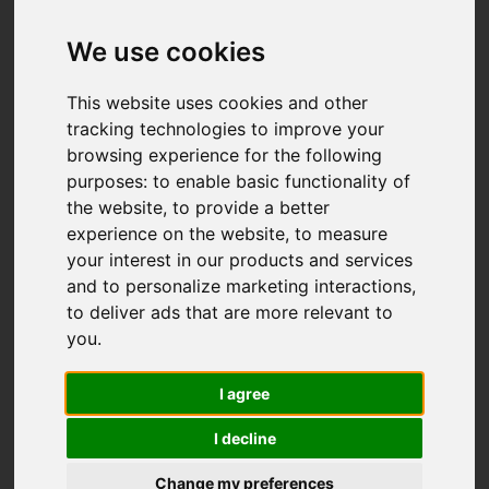
We use cookies
This website uses cookies and other
tracking technologies to improve your
browsing experience for the following
purposes:
to enable basic functionality of
the website
,
to provide a better
experience on the website
,
to measure
your interest in our products and services
and to personalize marketing interactions
,
to deliver ads that are more relevant to
you
.
I agree
I decline
Change my preferences