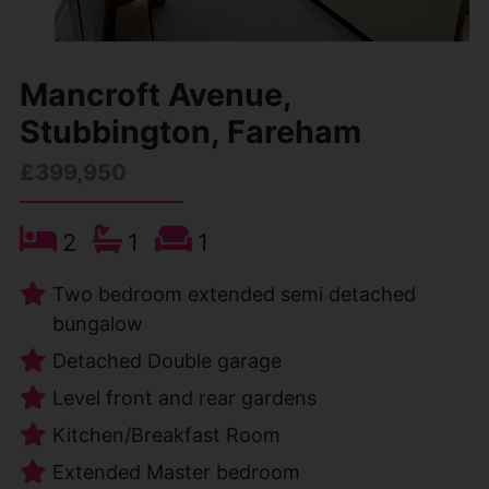
Mancroft Avenue,
Stubbington, Fareham
£399,950
2
1
1
Two bedroom extended semi detached
bungalow
Detached Double garage
Level front and rear gardens
Kitchen/Breakfast Room
Extended Master bedroom