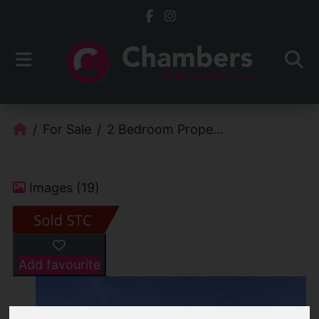
For Sale
2 Bedroom Prope...
Images (19)
Add favourite