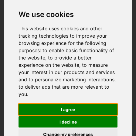
We use cookies
This website uses cookies and other
tracking technologies to improve your
browsing experience for the following
purposes:
to enable basic functionality of
the website
,
to provide a better
experience on the website
,
to measure
your interest in our products and services
and to personalize marketing interactions
,
to deliver ads that are more relevant to
you
.
I agree
I decline
Change my preferences