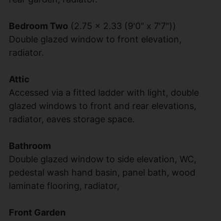
Bedroom Two
(2.75 x 2.33 (9'0" x 7'7"))
Double glazed window to front elevation,
radiator.
Attic
Accessed via a fitted ladder with light, double
glazed windows to front and rear elevations,
radiator, eaves storage space.
Bathroom
Double glazed window to side elevation, WC,
pedestal wash hand basin, panel bath, wood
laminate flooring, radiator,
Front Garden