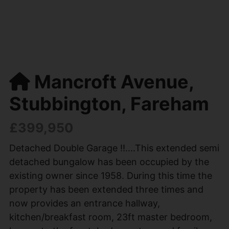
Mancroft Avenue,
Stubbington, Fareham
£399,950
Detached Double Garage !!....This extended semi
detached bungalow has been occupied by the
existing owner since 1958. During this time the
property has been extended three times and
now provides an entrance hallway,
kitchen/breakfast room, 23ft master bedroom,