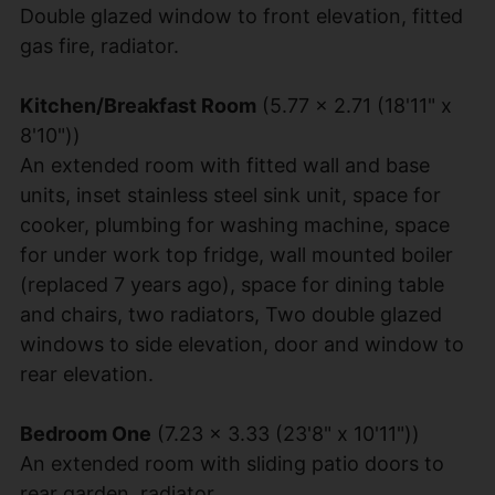
Double glazed window to front elevation, fitted
gas fire, radiator.
Kitchen/Breakfast Room
(5.77 x 2.71 (18'11" x
8'10"))
An extended room with fitted wall and base
units, inset stainless steel sink unit, space for
cooker, plumbing for washing machine, space
for under work top fridge, wall mounted boiler
(replaced 7 years ago), space for dining table
and chairs, two radiators, Two double glazed
windows to side elevation, door and window to
rear elevation.
Bedroom One
(7.23 x 3.33 (23'8" x 10'11"))
An extended room with sliding patio doors to
rear garden, radiator.