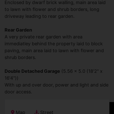
Enclosed by dwarf brick walling, main area laid
to lawn with flower and shrub borders, long
driveway leading to rear garden.
Rear Garden
A very private rear garden with area
immediatley behind the property laid to block
paving, main area laid to lawn with flower and
shrub borders.
Double Detached Garage
(5.56 x 5.0 (18'2" x
16'4"))
With up and over door, power and light and side
door access.
IMG_1641.jpg
IMG_1650.jpg
IMG_1645.jpg
IMG_1664.jpg
IMG_1669.jpg
IMG_1659.jpg
IMG_1673.jpg
IMG_1668.jpg
IMG_1661.jpg
IMG_1653.jpg
IMG_1665.jpg
IMG_1649.jpg
IMG_1655.jpg
IMG_1658.jpg
IMG_1667.jpg
IMG_1669.jpg
IMG_1664.jpg
IMG_1665.jpg
IMG_1672.jpg
Map
Street