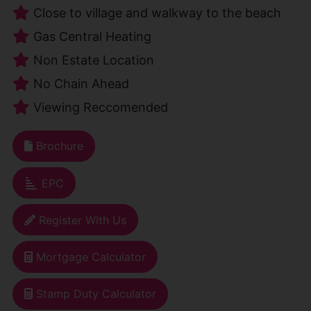
Close to village and walkway to the beach
Gas Central Heating
Non Estate Location
No Chain Ahead
Viewing Reccomended
Brochure
EPC
Register With Us
Mortgage Calculator
Stamp Duty Calculator