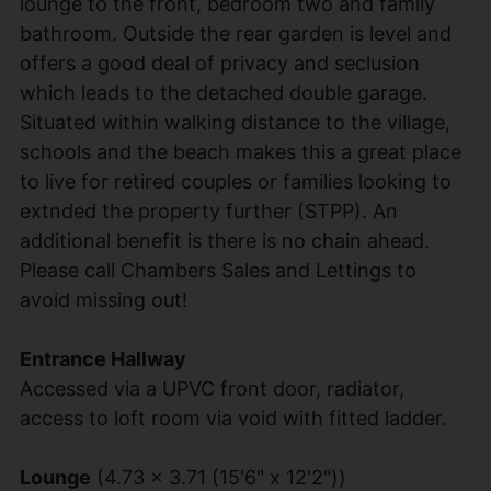
lounge to the front, bedroom two and family
bathroom. Outside the rear garden is level and
offers a good deal of privacy and seclusion
which leads to the detached double garage.
Situated within walking distance to the village,
schools and the beach makes this a great place
to live for retired couples or families looking to
extnded the property further (STPP). An
additional benefit is there is no chain ahead.
Please call Chambers Sales and Lettings to
avoid missing out!
Entrance Hallway
Accessed via a UPVC front door, radiator,
access to loft room via void with fitted ladder.
Lounge
(4.73 x 3.71 (15'6" x 12'2"))