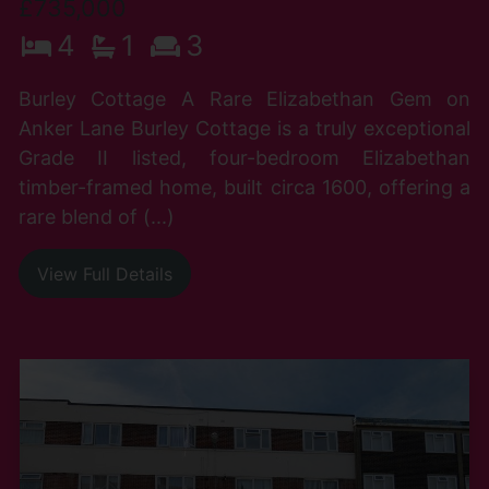
£735,000
4
1
3
Burley Cottage A Rare Elizabethan Gem on
Anker Lane Burley Cottage is a truly exceptional
Grade II listed, four-bedroom Elizabethan
timber-framed home, built circa 1600, offering a
rare blend of (...)
View Full Details