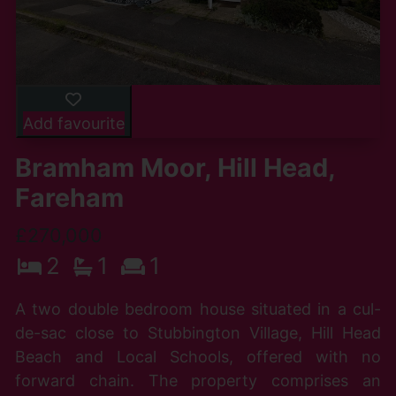
Add favourite
Bramham Moor, Hill Head,
Fareham
£270,000
2
1
1
A two double bedroom house situated in a cul-
de-sac close to Stubbington Village, Hill Head
Beach and Local Schools, offered with no
forward chain. The property comprises an