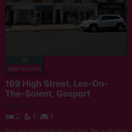
Add favourite
169 High Street, Lee-On-
The-Solent, Gosport
£165,000
2
1
1
This well presented second floor flat is situated