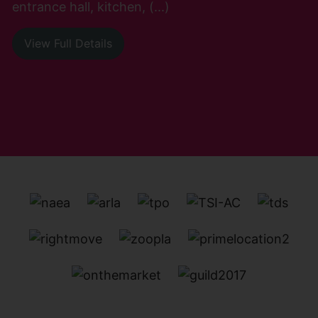
entrance hall, kitchen, (...)
View Full Details