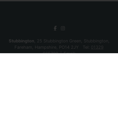
Stubbington
, 25 Stubbington Green, Stubbington,
Fareham, Hampshire, PO14 2JY Tel:
01329
665700
Email:
stubbington@chambersagency.co.uk
Bursledon
, La Mon House, Hungerford, Bursledon,
Southampton, Hampshire, SO31 8DE Tel:
02380
010440
Email:
bursledon@chambersagency.co.uk
© 2026 Chambers Sales & Lettings All rights
reserved.
Company Name: SBk Stubbington Ltd | Registered Address:
25 Stubbington Green, Fareham. PO14 2JY | Company