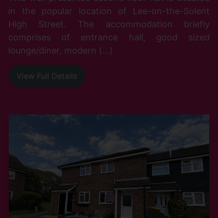
in the popular location of Lee-on-the-Solent
High Street. The accommodation briefly
comprises of entrance hall, good sized
lounge/diner, modern (...)
View Full Details