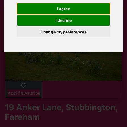
I agree
I decline
Change my preferences
Add favourite
19 Anker Lane, Stubbington,
Fareham