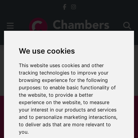
We use cookies
For Sale
This website uses cookies and other
tracking technologies to improve your
browsing experience for the following
Sorry, no records were found. Please try again.
purposes:
to enable basic functionality of
the website
,
to provide a better
experience on the website
,
to measure
your interest in our products and services
and to personalize marketing interactions
,
Popular Properties
to deliver ads that are more relevant to
you
.