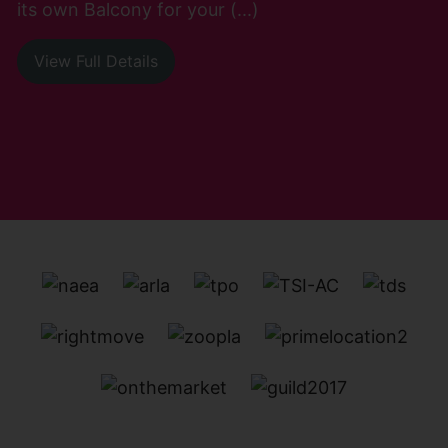
its own Balcony for your (...)
View Full Details