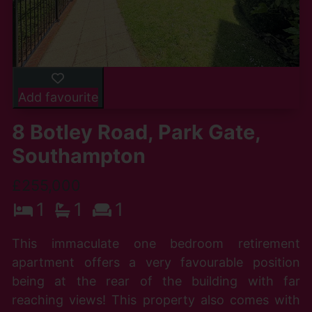
Add favourite
8 Botley Road, Park Gate,
Southampton
£255,000
1
1
1
This immaculate one bedroom retirement
apartment offers a very favourable position
being at the rear of the building with far
reaching views! This property also comes with