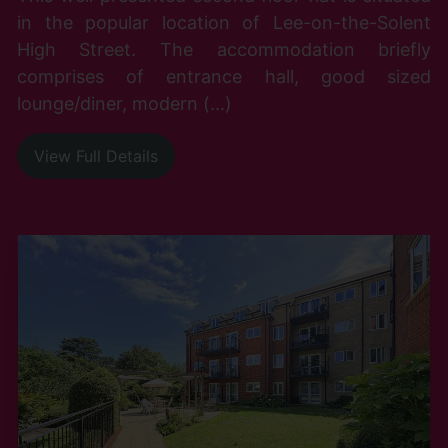
in the popular location of Lee-on-the-Solent
High Street. The accommodation briefly
comprises of entrance hall, good sized
lounge/diner, modern (...)
View Full Details