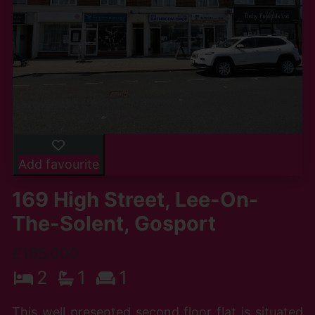
Add favourite
169 High Street, Lee-On-
The-Solent, Gosport
£165,000
2
1
1
This well presented second floor flat is situated