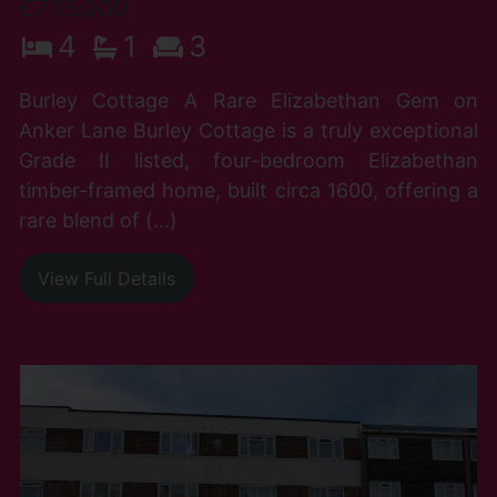
£735,000
4
1
3
Burley Cottage A Rare Elizabethan Gem on
Anker Lane Burley Cottage is a truly exceptional
Grade II listed, four-bedroom Elizabethan
timber-framed home, built circa 1600, offering a
rare blend of (...)
View Full Details