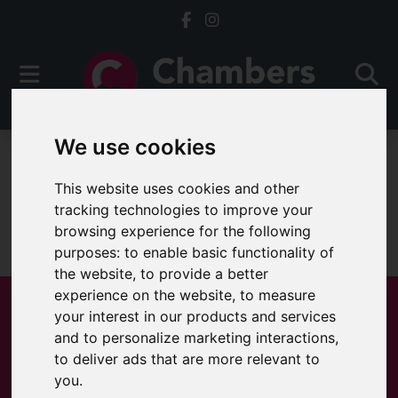
We use cookies
For Sale
This website uses cookies and other
tracking technologies to improve your
browsing experience for the following
Sorry, no records were found. Please try again.
purposes:
to enable basic functionality of
the website
,
to provide a better
experience on the website
,
to measure
your interest in our products and services
and to personalize marketing interactions
,
Popular Properties
to deliver ads that are more relevant to
you
.