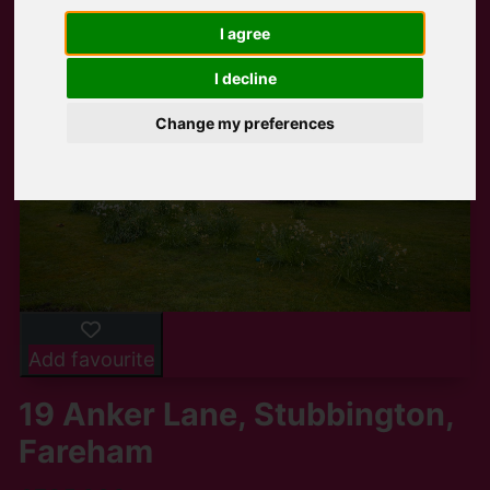
I agree
I decline
Change my preferences
Add favourite
19 Anker Lane, Stubbington,
Fareham