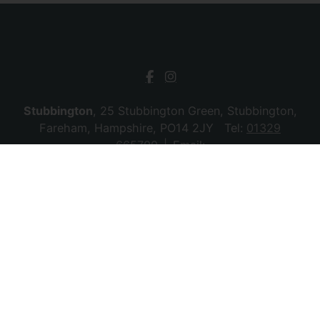
Stubbington
, 25 Stubbington Green, Stubbington,
Fareham, Hampshire, PO14 2JY Tel:
01329
665700
Email:
stubbington@chambersagency.co.uk
Bursledon
, La Mon House, Hungerford, Bursledon,
Southampton, Hampshire, SO31 8DE Tel:
02380
010440
Email:
bursledon@chambersagency.co.uk
© 2026 Chambers Sales & Lettings All rights
reserved.
Company Name: SBk Stubbington Ltd | Registered Address:
25 Stubbington Green, Fareham. PO14 2JY | Company