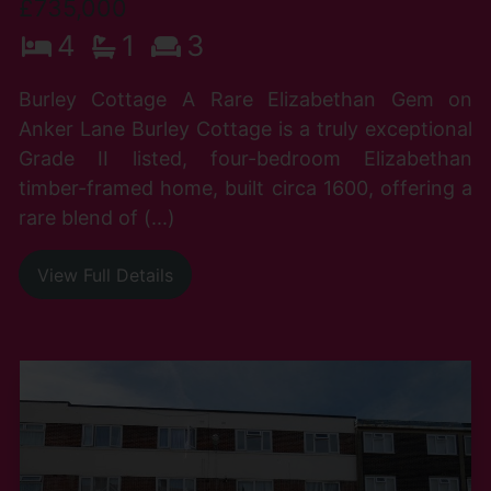
£735,000
4
1
3
Burley Cottage A Rare Elizabethan Gem on
Anker Lane Burley Cottage is a truly exceptional
Grade II listed, four-bedroom Elizabethan
timber-framed home, built circa 1600, offering a
rare blend of (...)
View Full Details