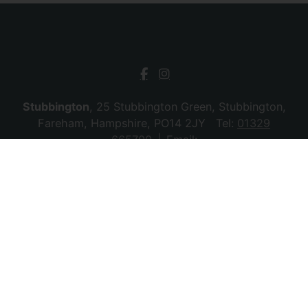
Stubbington
, 25 Stubbington Green, Stubbington,
Fareham, Hampshire, PO14 2JY Tel:
01329
665700
Email:
stubbington@chambersagency.co.uk
Bursledon
, La Mon House, Hungerford, Bursledon,
Southampton, Hampshire, SO31 8DE Tel:
02380
010440
Email:
bursledon@chambersagency.co.uk
© 2026 Chambers Sales & Lettings All rights
reserved.
Company Name: SBk Stubbington Ltd | Registered Address:
25 Stubbington Green, Fareham. PO14 2JY | Company