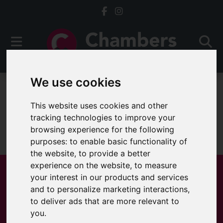
We use cookies
For Sale
This website uses cookies and other
tracking technologies to improve your
browsing experience for the following
Sorry, no records were found. Please try again.
purposes:
to enable basic functionality of
the website
,
to provide a better
experience on the website
,
to measure
your interest in our products and services
and to personalize marketing interactions
,
Popular Properties
to deliver ads that are more relevant to
you
.