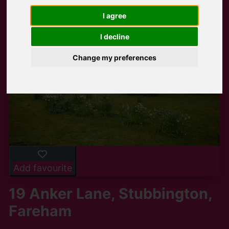
I agree
I decline
Change my preferences
Add favourite
19 Anker Lane, Stubbington,
Fareham