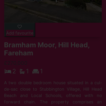
Add favourite
Bramham Moor, Hill Head,
Fareham
£270,000
2
1
1
A two double bedroom house situated in a cul-
de-sac close to Stubbington Village, Hill Head
Beach and Local Schools, offered with no
forward chain. The property comprises an