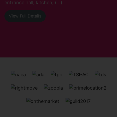
entrance hall, kitchen, (...)
View Full Details