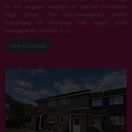
in the popular location of Lee-on-the-Solent
High Street. The accommodation briefly
comprises of entrance hall, good sized
lounge/diner, modern (...)
View Full Details