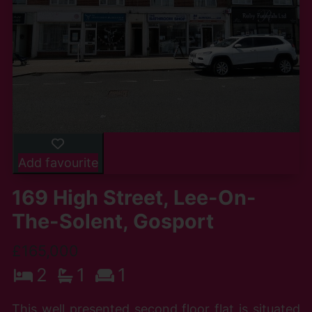
Add favourite
169 High Street, Lee-On-
The-Solent, Gosport
£165,000
2
1
1
This well presented second floor flat is situated