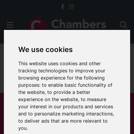
We use cookies
For Sale
This website uses cookies and other
tracking technologies to improve your
browsing experience for the following
Sorry, no records were found. Please try again.
purposes:
to enable basic functionality of
the website
,
to provide a better
experience on the website
,
to measure
your interest in our products and services
and to personalize marketing interactions
,
Popular Properties
to deliver ads that are more relevant to
you
.