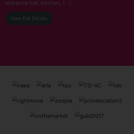
entrance hall, kitchen, (...)
View Full Details