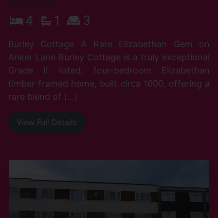
£735,000
4
1
3
Burley Cottage A Rare Elizabethan Gem on
Anker Lane Burley Cottage is a truly exceptional
Grade II listed, four-bedroom Elizabethan
timber-framed home, built circa 1600, offering a
rare blend of (...)
View Full Details