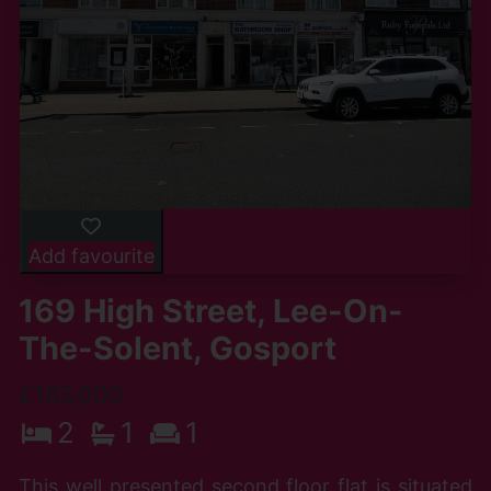
Add favourite
169 High Street, Lee-On-
The-Solent, Gosport
£165,000
2
1
1
This well presented second floor flat is situated