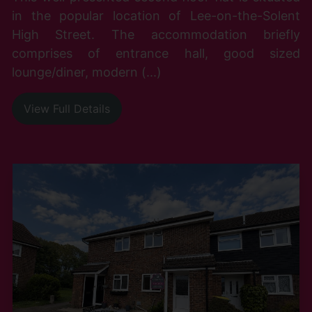
in the popular location of Lee-on-the-Solent
High Street. The accommodation briefly
comprises of entrance hall, good sized
lounge/diner, modern (...)
View Full Details