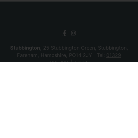
Stubbington
, 25 Stubbington Green, Stubbington,
Fareham, Hampshire, PO14 2JY Tel:
01329
665700
Email:
stubbington@chambersagency.co.uk
Bursledon
, La Mon House, Hungerford, Bursledon,
Southampton, Hampshire, SO31 8DE Tel:
02380
010440
Email:
bursledon@chambersagency.co.uk
© 2026 Chambers Sales & Lettings All rights
reserved.
Company Name: SBk Stubbington Ltd | Registered Address:
25 Stubbington Green, Fareham. PO14 2JY | Company