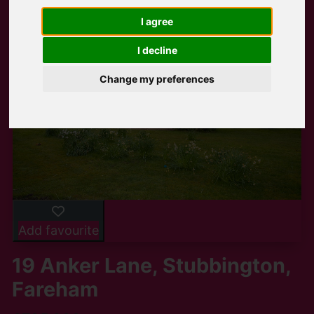
I agree
I decline
Change my preferences
Add favourite
19 Anker Lane, Stubbington,
Fareham