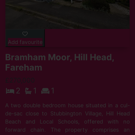
Add favourite
Bramham Moor, Hill Head,
Fareham
£270,000
2
1
1
A two double bedroom house situated in a cul-
de-sac close to Stubbington Village, Hill Head
Beach and Local Schools, offered with no
forward chain. The property comprises an