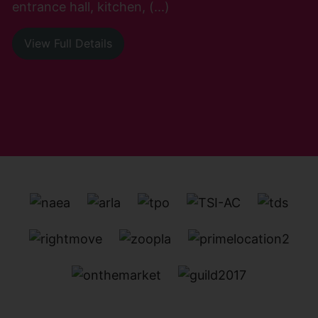
entrance hall, kitchen, (...)
View Full Details