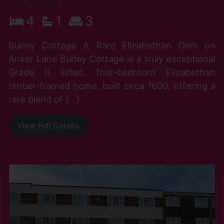
£735,000
4
1
3
Burley Cottage A Rare Elizabethan Gem on
Anker Lane Burley Cottage is a truly exceptional
Grade II listed, four-bedroom Elizabethan
timber-framed home, built circa 1600, offering a
rare blend of (...)
View Full Details