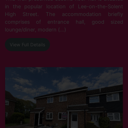
in the popular location of Lee-on-the-Solent
High Street. The accommodation briefly
comprises of entrance hall, good sized
lounge/diner, modern (...)
View Full Details