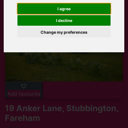
I agree
I decline
Change my preferences
Add favourite
19 Anker Lane, Stubbington,
Fareham