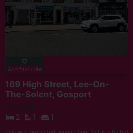
Add favourite
169 High Street, Lee-On-
The-Solent, Gosport
£165,000
2
1
1
This well presented second floor flat is situated