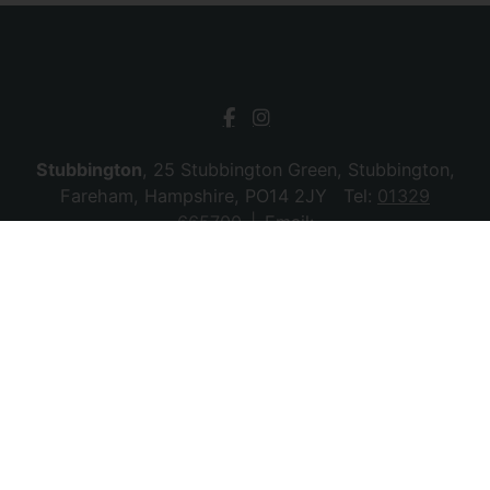
Stubbington
, 25 Stubbington Green, Stubbington,
Fareham, Hampshire, PO14 2JY Tel:
01329
665700
Email:
stubbington@chambersagency.co.uk
Bursledon
, La Mon House, Hungerford, Bursledon,
Southampton, Hampshire, SO31 8DE Tel:
02380
010440
Email:
bursledon@chambersagency.co.uk
© 2026 Chambers Sales & Lettings All rights
reserved.
Company Name: SBk Stubbington Ltd | Registered Address:
25 Stubbington Green, Fareham. PO14 2JY | Company