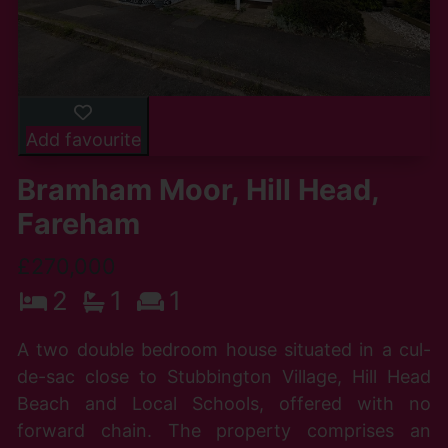
Add favourite
Bramham Moor, Hill Head,
Fareham
£270,000
2
1
1
A two double bedroom house situated in a cul-
de-sac close to Stubbington Village, Hill Head
Beach and Local Schools, offered with no
forward chain. The property comprises an