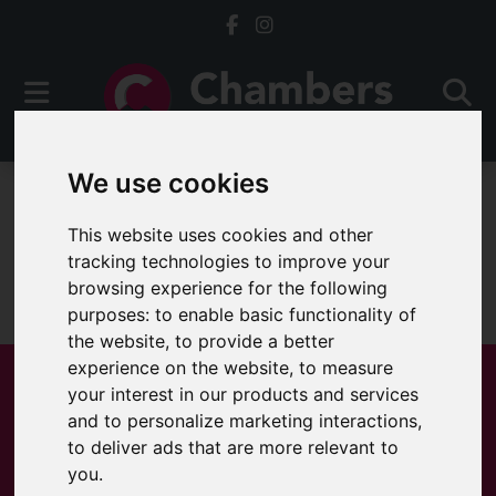
We use cookies
For Sale
This website uses cookies and other
tracking technologies to improve your
browsing experience for the following
Sorry, no records were found. Please try again.
purposes:
to enable basic functionality of
the website
,
to provide a better
experience on the website
,
to measure
your interest in our products and services
and to personalize marketing interactions
,
Popular Properties
to deliver ads that are more relevant to
you
.