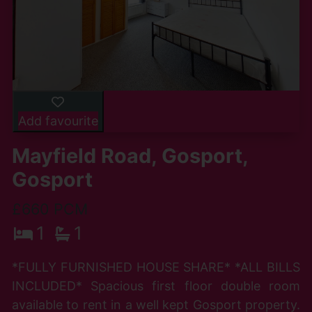
Add favourite
Mayfield Road, Gosport,
Gosport
£660 PCM
1
1
*FULLY FURNISHED HOUSE SHARE* *ALL BILLS
INCLUDED* Spacious first floor double room
available to rent in a well kept Gosport property.