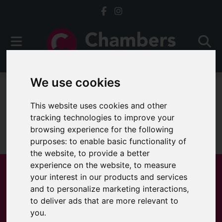
We use cookies
To Let
This website uses cookies and other
tracking technologies to improve your
browsing experience for the following
Sorry, no records were found. Please try again.
purposes:
to enable basic functionality of
the website
,
to provide a better
experience on the website
,
to measure
your interest in our products and services
and to personalize marketing interactions
,
Popular Properties
to deliver ads that are more relevant to
you
.