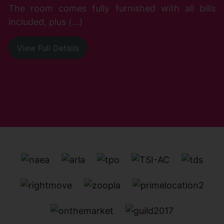
The room comes fully furnished with all bills
included, plus (...)
View Full Details