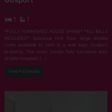
£735 PCM
1
1
*FULLY FURNISHED HOUSE SHARE* *ALL BILLS
INCLUDED* Spacious first floor large double
room available to rent in a well kept Gosport
property. The room comes fully furnished with
all bills included, (...)
View Full Details