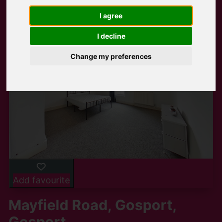
I agree
I decline
Change my preferences
Add favourite
Mayfield Road, Gosport,
Gosport