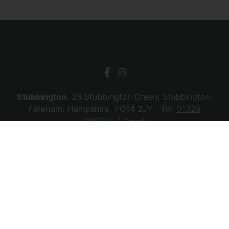
Stubbington
, 25 Stubbington Green, Stubbington,
Fareham, Hampshire, PO14 2JY Tel:
01329
665700
Email:
stubbington@chambersagency.co.uk
Bursledon
, La Mon House, Hungerford, Bursledon,
Southampton, Hampshire, SO31 8DE Tel:
02380
010440
Email:
bursledon@chambersagency.co.uk
© 2026 Chambers Sales & Lettings All rights
reserved.