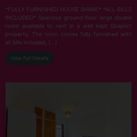
*FULLY FURNISHED HOUSE SHARE* *ALL BILLS
INCLUDED* Spacious ground-floor large double
room available to rent in a well kept Gosport
property. The room comes fully furnished with
all bills included, (...)
View Full Details