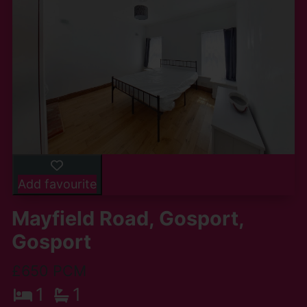
Add favourite
Mayfield Road, Gosport,
Gosport
£650 PCM
1
1