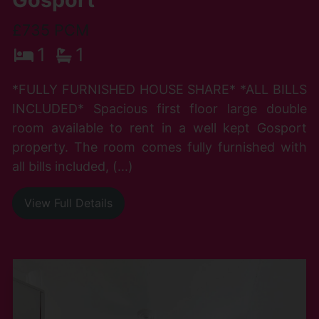
£735 PCM
1
1
*FULLY FURNISHED HOUSE SHARE* *ALL BILLS
INCLUDED* Spacious first floor large double
room available to rent in a well kept Gosport
property. The room comes fully furnished with
all bills included, (...)
View Full Details