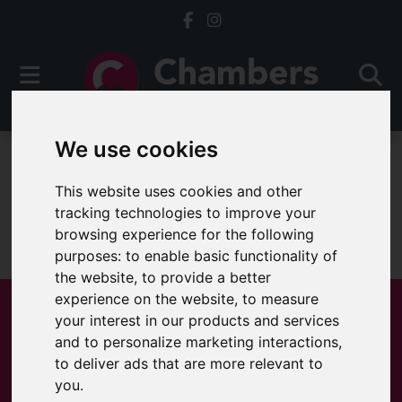
We use cookies
To Let
This website uses cookies and other
tracking technologies to improve your
browsing experience for the following
Sorry, no records were found. Please try again.
purposes:
to enable basic functionality of
the website
,
to provide a better
experience on the website
,
to measure
your interest in our products and services
and to personalize marketing interactions
,
Popular Properties
to deliver ads that are more relevant to
you
.