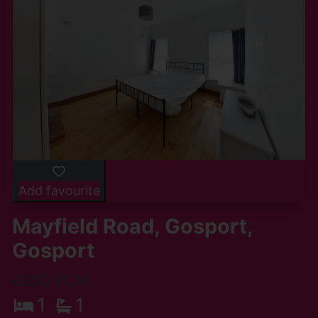
Add favourite
Mayfield Road, Gosport,
Gosport
£650 PCM
1
1