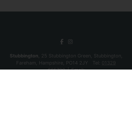
Stubbington
, 25 Stubbington Green, Stubbington,
Fareham, Hampshire, PO14 2JY Tel:
01329
665700
Email:
stubbington@chambersagency.co.uk
Bursledon
, La Mon House, Hungerford, Bursledon,
Southampton, Hampshire, SO31 8DE Tel:
02380
010440
Email:
bursledon@chambersagency.co.uk
© 2026 Chambers Sales & Lettings All rights
reserved.