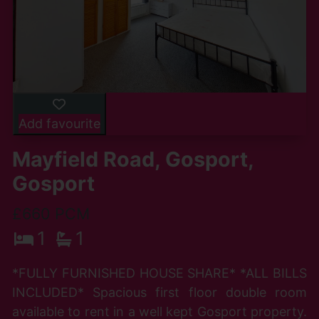
Add favourite
Mayfield Road, Gosport,
Gosport
£660 PCM
1
1
*FULLY FURNISHED HOUSE SHARE* *ALL BILLS
INCLUDED* Spacious first floor double room
available to rent in a well kept Gosport property.