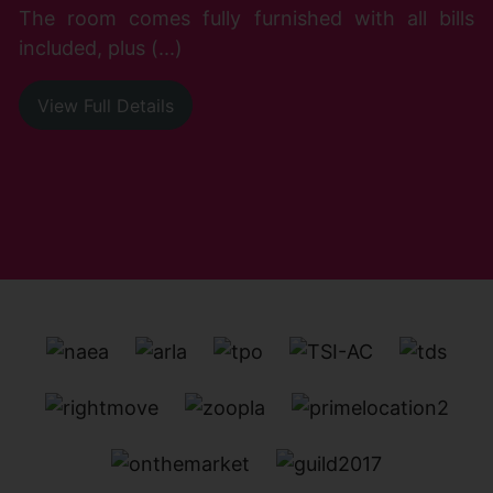
The room comes fully furnished with all bills
included, plus (...)
View Full Details