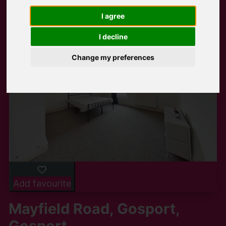
I agree
I decline
Change my preferences
Add favourite
Mayfield Road, Gosport,
Gosport