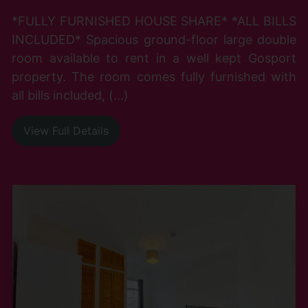
*FULLY FURNISHED HOUSE SHARE* *ALL BILLS
INCLUDED* Spacious ground-floor large double
room available to rent in a well kept Gosport
property. The room comes fully furnished with
all bills included, (...)
View Full Details