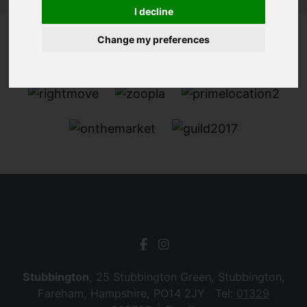
I decline
Change my preferences
Stubbington
, 25 Stubbington Green, Stubbington,
Fareham, Hampshire, PO14 2JY Tel:
01329