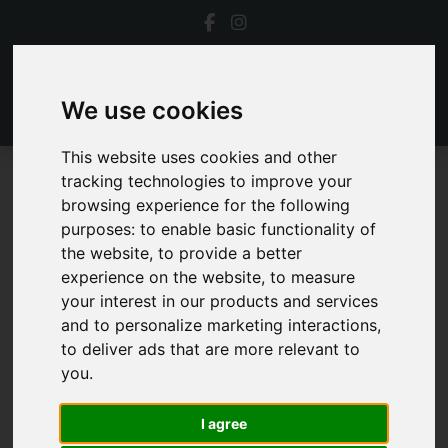
We use cookies
This website uses cookies and other
tracking technologies to improve your
To Let
browsing experience for the following
purposes:
to enable basic functionality of
Properties To Let
the website
,
to provide a better
experience on the website
,
to measure
your interest in our products and services
and to personalize marketing interactions
,
to deliver ads that are more relevant to
you
.
Sorry, no records were found. Please try again.
I agree