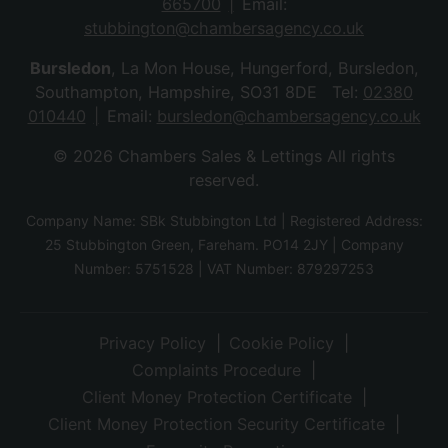
665700
Email:
stubbington@chambersagency.co.uk
Bursledon
, La Mon House, Hungerford, Bursledon,
Southampton, Hampshire, SO31 8DE Tel:
02380
010440
Email:
bursledon@chambersagency.co.uk
© 2026 Chambers Sales & Lettings All rights
reserved.
Company Name: SBk Stubbington Ltd | Registered Address:
25 Stubbington Green, Fareham. PO14 2JY | Company
Number: 5751528 | VAT Number: 879297253
Privacy Policy
Cookie Policy
Complaints Procedure
Client Money Protection Certificate
Client Money Protection Security Certificate